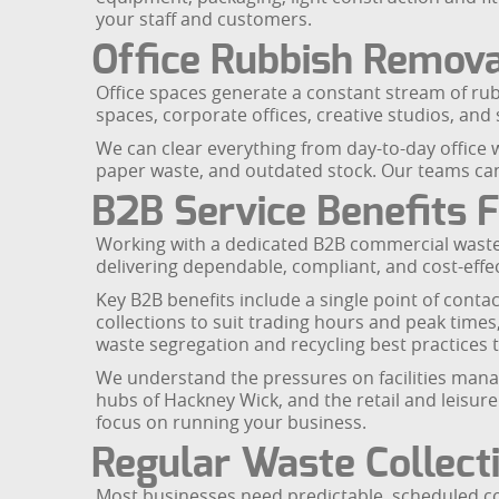
your staff and customers.
Office Rubbish Remova
Office spaces generate a constant stream of rub
spaces, corporate offices, creative studios, an
We can clear everything from day-to-day office wa
paper waste, and outdated stock. Our teams can
B2B Service Benefits 
Working with a dedicated B2B commercial waste 
delivering dependable, compliant, and cost-effec
Key B2B benefits include a single point of conta
collections to suit trading hours and peak time
waste segregation and recycling best practices 
We understand the pressures on facilities manage
hubs of Hackney Wick, and the retail and leisur
focus on running your business.
Regular Waste Collect
Most businesses need predictable, scheduled col