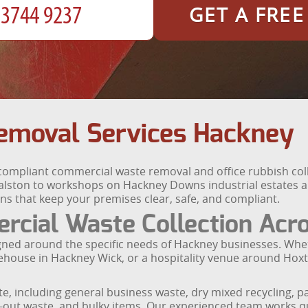
GET A FRE
emoval Services Hackney
compliant commercial waste removal and office rubbish colle
alston to workshops on Hackney Downs industrial estates a
ons that keep your premises clear, safe, and compliant.
cial Waste Collection Acr
igned around the specific needs of Hackney businesses. Wh
warehouse in Hackney Wick, or a hospitality venue around Hox
, including general business waste, dry mixed recycling, p
t-out waste, and bulky items. Our experienced team works qu