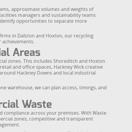
reams, approximate volumes and weights of
facilities managers and sustainability teams
identify opportunities to separate more
irms in Dalston and Hoxton, our recycling
r achievements.
al Areas
cial zones. This includes Shoreditch and Hoxton
etail and office spaces, Hackney Wick creative
s around Hackney Downs and local industrial
alone warehouse, we can plan access, timings, and
cial Waste
and compliance across your premises. With Waste
ercial zones, competitive and transparent
nagement.