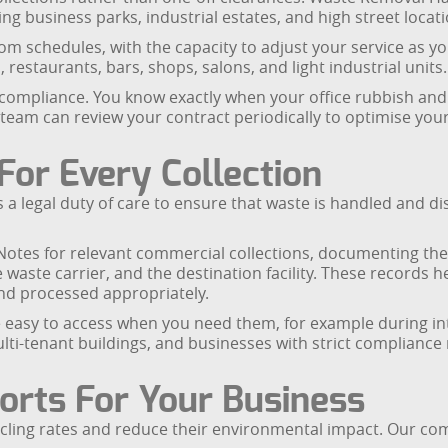
g business parks, industrial estates, and high street locati
ustom schedules, with the capacity to adjust your service a
 restaurants, bars, shops, salons, and light industrial units.
compliance. You know exactly when your office rubbish and 
team can review your contract periodically to optimise your
For Every Collection
 legal duty of care to ensure that waste is handled and di
tes for relevant commercial collections, documenting the t
the waste carrier, and the destination facility. These record
and processed appropriately.
asy to access when you need them, for example during inter
 multi-tenant buildings, and businesses with strict complia
orts For Your Business
cling rates and reduce their environmental impact. Our co