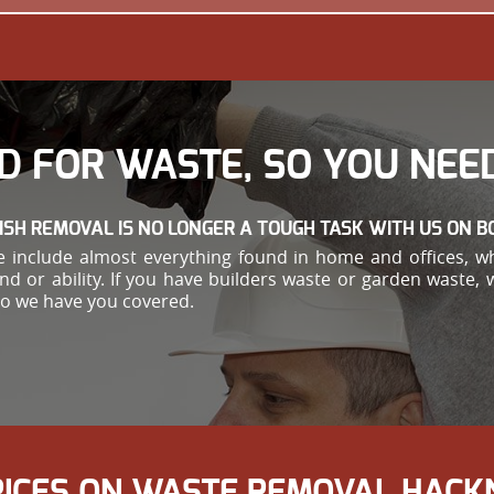
D FOR WASTE, SO YOU NEED
ISH REMOVAL IS NO LONGER A TOUGH TASK WITH US ON B
 include almost everything found in home and offices, w
ond or ability. If you have builders waste or garden waste,
so we have you covered.
RICES ON WASTE REMOVAL HACK