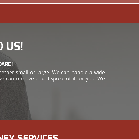
 US!
OARD!
hether small or large. We can handle a wide
 we can remove and dispose of it for you. We
NEY SERVICES