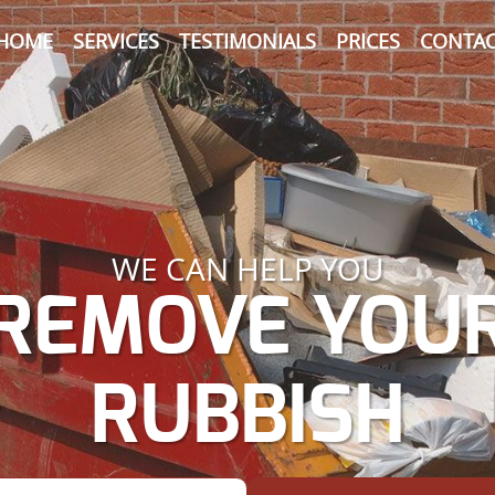
HOME
SERVICES
TESTIMONIALS
PRICES
CONTAC
WE CAN HELP YOU
REMOVE YOU
RUBBISH