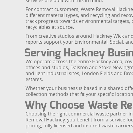
services are built with this in mind.
For contract customers, Waste Removal Hackney
different material types, and recycling and reco
track progress towards environmental targets, 
recyclables at source.
From creative studios around Hackney Wick and 
reports support your Environmental, Social, a
Serving Hackney Busin
We operate across the entire Hackney area, cove
offices and studios, Dalston and Stoke Newingto
and light industrial sites, London Fields and 
estates.
Whether your business is based in a shared offic
collection methods that fit your specific location
Why Choose Waste Re
Choosing the right commercial waste partner in
Removal Hackney, you benefit from a service f
pricing, fully licensed and insured waste carri