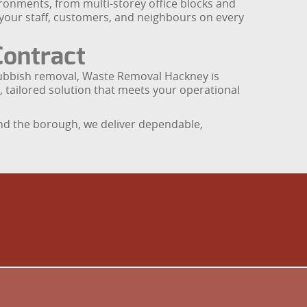
ronments, from multi-storey office blocks and
f your staff, customers, and neighbours on every
Contract
 rubbish removal, Waste Removal Hackney is
, tailored solution that meets your operational
und the borough, we deliver dependable,