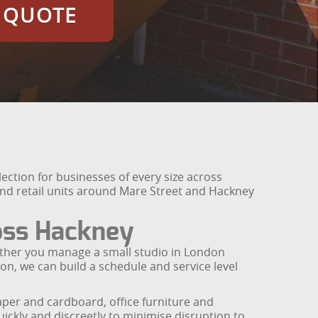
E QUOTE
ction for businesses of every size across
nd retail units around Mare Street and Hackney
oss Hackney
ether you manage a small studio in London
ton, we can build a schedule and service level
aper and cardboard, office furniture and
ickly and discreetly to minimise disruption to