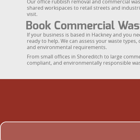
Our office rubbish removal and commercial wast
shared workspaces to retail streets and industri
visit.
Book Commercial Waste
If your business is based in Hackney and you ne
ready to help. We can assess your waste types, 
and environmental requirements.
From small offices in Shoreditch to large comm
compliant, and environmentally responsible waste