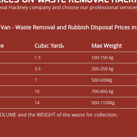
al Hackney company and choose our professional services 
 Van - Waste Removal and Rubbish Disposal Prices in
me
Cubіc Yardѕ
Max Weight
1.5
100-150 kg
3.5
200-250 kg
7
500-600kg
10
700-800 kg
14
900-1100kg
OLUME and the WEІGHT of the waste for collection.