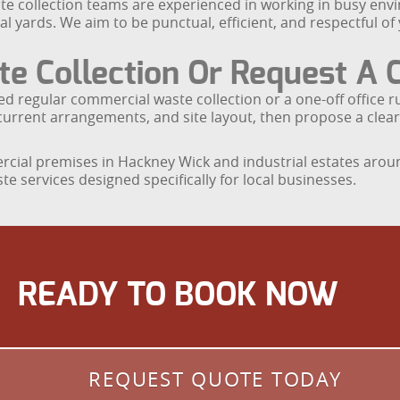
e collection teams are experienced in working in busy envi
al yards. We aim to be punctual, efficient, and respectful o
 Collection Or Request A 
ed regular commercial waste collection or a one-off office
current arrangements, and site layout, then propose a clear
ercial premises in Hackney Wick and industrial estates aro
 services designed specifically for local businesses.
READY TO BOOK NOW
REQUEST QUOTE TODAY