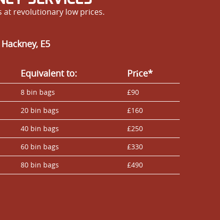
at revolutionary low prices.
 Hackney, E5
Equivalent to:
Prіce*
8 bin bags
£90
20 bin bags
£160
40 bin bags
£250
60 bin bags
£330
80 bin bags
£490