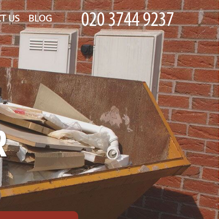
T US
BLOG
R