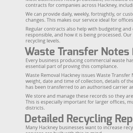
contracts for companies across Hackney, includin
We can provide daily, weekly, fortnightly, or c
changes. This makes our service ideal for offices,
Regular contracts also help with budgeting and 
responsible, and how it is being processed. Our 
recycling levels.
Waste Transfer Notes 
Every business producing commercial waste has a
essential part of proving this compliance.
Waste Removal Hackney issues Waste Transfer No
weight, date and time of collection, details of 
has been transferred to an authorised carrier 
We store and manage these records so they are e
This is especially important for larger offices,
districts.
Detailed Recycling Rep
Many Hackney businesses want to increase recy