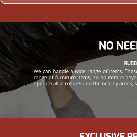
NO NEE
RUBB
We can handle a wide range of items. These
range of furniture items, so no item is bey
operate all across E5 and the nearby areas, 
EXCLUSIVE P