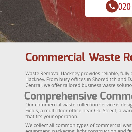
Commercial Waste R
Waste Removal Hackney provides reliable, fully 
Hackney. From busy offices in Shoreditch and D
Central, we offer tailored business waste soluti
Comprehensive Commer
Our commercial waste collection service is des
Fields, a multi-floor office near Old Street, a 
that fits your operation.
We collect all common types of commercial waste
equipment, packaging, light construction and fi