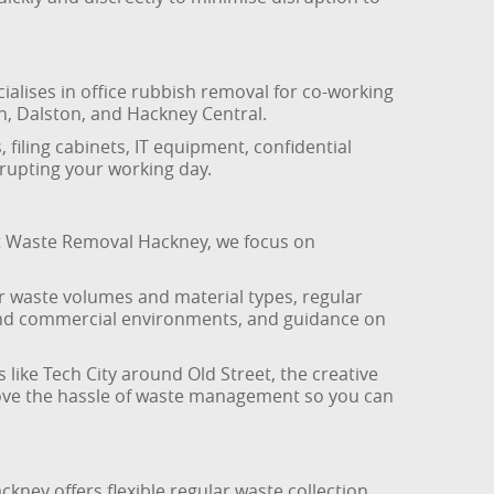
alises in office rubbish removal for co-working
n, Dalston, and Hackney Central.
 filing cabinets, IT equipment, confidential
rupting your working day.
At Waste Removal Hackney, we focus on
our waste volumes and material types, regular
e and commercial environments, and guidance on
like Tech City around Old Street, the creative
emove the hassle of waste management so you can
ney offers flexible regular waste collection