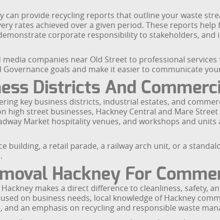
 can provide recycling reports that outline your waste st
very rates achieved over a given period. These reports help 
demonstrate corporate responsibility to stakeholders, and 
media companies near Old Street to professional services f
nd Governance goals and make it easier to communicate you
ess Districts And Commerci
ring key business districts, industrial estates, and commer
n high street businesses, Hackney Central and Mare Street r
Broadway Market hospitality venues, and workshops and unit
e building, a retail parade, a railway arch unit, or a stand
.
moval Hackney For Commer
 Hackney makes a direct difference to cleanliness, safety, 
ocused on business needs, local knowledge of Hackney comm
ers, and an emphasis on recycling and responsible waste ma