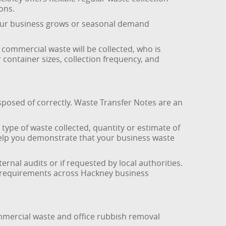
ons.
s your business grows or seasonal demand
commercial waste will be collected, who is
 container sizes, collection frequency, and
sposed of correctly. Waste Transfer Notes are an
ype of waste collected, quantity or estimate of
s help you demonstrate that your business waste
nal audits or if requested by local authorities.
nce requirements across Hackney business
mmercial waste and office rubbish removal