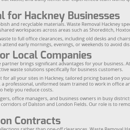
l for Hackney Businesses
bish and recyclable materials. Waste Removal Hackney speci
d shared workspaces across areas such as Shoreditch, Hoxto
ste to full office clearances, including old desks and chairs,
 attend early mornings, evenings, or weekends to avoid dis
For Local Companies
partner brings significant advantages for your business. 
tive waste solutions specifically for business customers.
ct for all your sites in Hackney, tailored pricing based on y
s, a professional, uniformed team trained to work in offic
to help you reduce costs.
rs, office managers, and business owners in busy districts 
e corridors of Dalston and London Fields. Our role is to r
ion Contracts
lections rather than one-off clearances. Waste Removal Hack