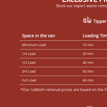
Book our expert waste remov
Tipper
Space іn the van
Loadіng Ti
Minimum Load
10 min
1/4 Load
20 min
1/2 Load
40 min
3/4 Load
50 min
Full Load
60 min
*Our rubbish removal prіces are baѕed on the V