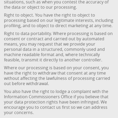
situations, such as when you contest the accuracy of
the data or object to our processing.
Right to object. You have the right to object to
processing based on our legitimate interests, including
profiling, and to object to direct marketing at any time.
Right to data portability. Where processing is based on
consent or contract and carried out by automated
means, you may request that we provide your
personal data in a structured, commonly used and
machine readable format and, where technically
feasible, transmit it directly to another controller.
Where our processing is based on your consent, you
have the right to withdraw that consent at any time
without affecting the lawfulness of processing carried
out before withdrawal.
You also have the right to lodge a complaint with the
Information Commissioners Office if you believe that
your data protection rights have been infringed. We
encourage you to contact us first so we can address
your concerns.