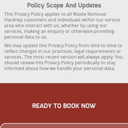
Policy Scope And Updates
This Privacy Policy applies to all Waste Removal
Hackney customers and individuals within our service
area who interact with us, whether by using our
services, making an enquiry or otherwise providing
personal data to us.
We may update this Privacy Policy from time to time to
reflect changes in our practices, legal requirements or
services. The most recent version will always apply. You
should review this Privacy Policy periodically to stay
informed about how we handle your personal data.
READY TO BOOK NOW