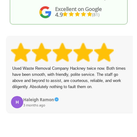
Excellent on Google
4.9
(81)
Used Waste Removal Company Hackney twice now. Both times
have been smooth, with friendly, polite service. The staff go
above and beyond to assist, are courteous, reliable, and work
diligently. Absolutely nothing to fault them on.
Haleigh Ramon
H
3 months ago