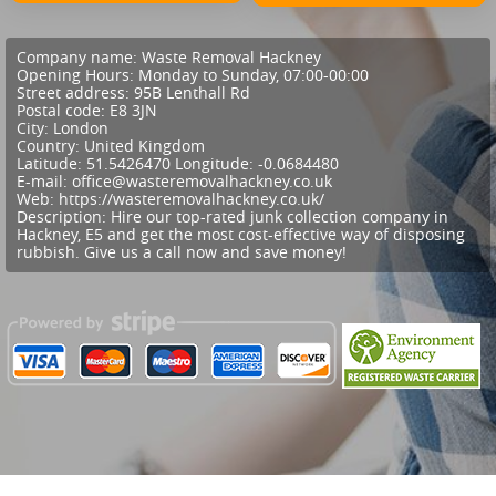
Company name:
Waste Removal Hackney
Opening Hours:
Monday to Sunday, 07:00-00:00
Street address:
95B Lenthall Rd
Postal code:
E8 3JN
City:
London
Country:
United Kingdom
Latitude:
51.5426470
Longitude:
-0.0684480
E-mail:
office@wasteremovalhackney.co.uk
Web:
https://wasteremovalhackney.co.uk/
Description:
Hire our top-rated junk collection company in
Hackney, E5 and get the most cost-effective way of disposing
rubbish. Give us a call now and save money!