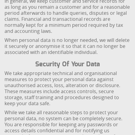
In general, we keep customer and service records for
as long as you remain a customer and for a reasonable
period afterwards to handle queries, disputes or legal
claims. Financial and transactional records are
normally kept for a minimum period required by tax
and accounting laws.
When personal data is no longer needed, we will delete
it securely or anonymise it so that it can no longer be
associated with an identifiable individual.
Security Of Your Data
We take appropriate technical and organisational
measures to protect your personal data against
unauthorised access, loss, alteration or disclosure.
These measures include access controls, secure
storage, staff training and procedures designed to
keep your data safe.
While we take all reasonable steps to protect your
personal data, no system can be completely secure.
You are responsible for keeping any passwords or
access details confidential and for notifying us