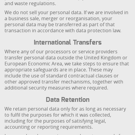
and waste regulations.
We do not sell your personal data. If we are involved in
a business sale, merger or reorganisation, your
personal data may be transferred as part of that
transaction in accordance with data protection law.
International Transfers
Where any of our processors or service providers
transfer personal data outside the United Kingdom or
European Economic Area, we take steps to ensure that
appropriate safeguards are in place. These may
include the use of standard contractual clauses or
other approved transfer mechanisms, together with
additional security measures where required.
Data Retention
We retain personal data only for as long as necessary
to fulfil the purposes for which it was collected,
including for the purposes of satisfying legal,
accounting or reporting requirements.