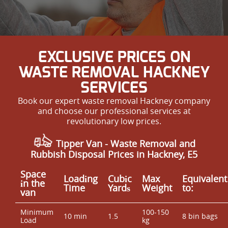
EXCLUSIVE PRICES ON
WASTE REMOVAL HACKNEY
SERVICES
Book our expert waste removal Hackney company
and choose our professional services at
revolutionary low prices.
Tipper Van - Waste Removal and
Rubbish Disposal Prices in Hackney, E5
Space
Loadіng
Cubіc
Max
Equivalent
іn the
Time
Yardѕ
Weight
to:
van
Minimum
100-150
10 min
1.5
8 bin bags
Load
kg