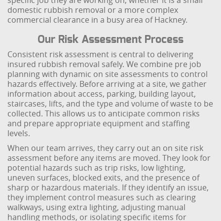
specific job they are working on, whether it is a small
domestic rubbish removal or a more complex
commercial clearance in a busy area of Hackney.
Our Risk Assessment Process
Consistent risk assessment is central to delivering
insured rubbish removal safely. We combine pre job
planning with dynamic on site assessments to control
hazards effectively. Before arriving at a site, we gather
information about access, parking, building layout,
staircases, lifts, and the type and volume of waste to be
collected. This allows us to anticipate common risks
and prepare appropriate equipment and staffing
levels.
When our team arrives, they carry out an on site risk
assessment before any items are moved. They look for
potential hazards such as trip risks, low lighting,
uneven surfaces, blocked exits, and the presence of
sharp or hazardous materials. If they identify an issue,
they implement control measures such as clearing
walkways, using extra lighting, adjusting manual
handling methods, or isolating specific items for