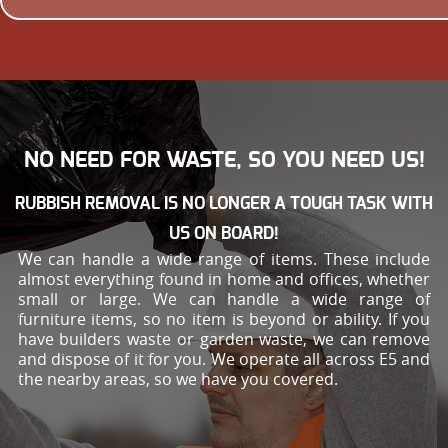
NO NEED FOR WASTE, SO YOU NEED US!
RUBBISH REMOVAL IS NO LONGER A TOUGH TASK WITH
US ON BOARD!
We can handle a wide range of items. These include
almost everything found in home and offices, whether
small or large. We can handle a wide range of
furniture items, so no item is beyond or ability. If you
have builders waste or garden waste, we can remove
and dispose of it for you. We operate all across E5 and
the nearby areas, so we have you covered.