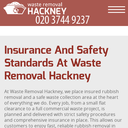
Insurance And Safety
Standards At Waste
Removal Hackney
At Waste Removal Hackney, we place insured rubbish
removal and a safe waste collection area at the heart
of everything we do. Every job, from a small flat
clearance to a full commercial waste project, is
planned and delivered with strict safety procedures
and comprehensive insurance in place. This allows our
customers to enjoy fast, reliable rubbish removal in