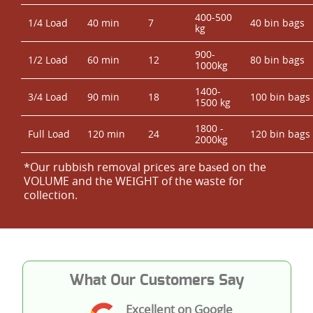
400-500
1/4 Load
40 min
7
40 bin bags
kg
900-
1/2 Load
60 min
12
80 bin bags
1000kg
1400-
3/4 Load
90 min
18
100 bin bags
1500 kg
1800 -
Full Load
120 min
24
120 bin bags
2000kg
*Our rubbish removal prіces are baѕed on the
VOLUME and the WEІGHT of the waste for
collection.
What Our Customers Say
Excellent on Google