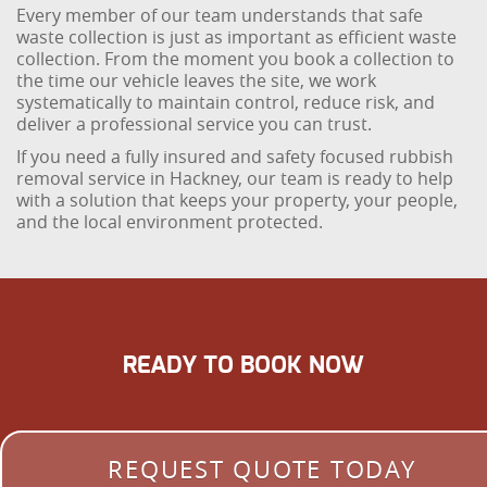
Every member of our team understands that safe
waste collection is just as important as efficient waste
collection. From the moment you book a collection to
the time our vehicle leaves the site, we work
systematically to maintain control, reduce risk, and
deliver a professional service you can trust.
If you need a fully insured and safety focused rubbish
removal service in Hackney, our team is ready to help
with a solution that keeps your property, your people,
and the local environment protected.
READY TO BOOK NOW
REQUEST QUOTE TODAY