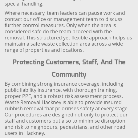
special handling.
Where necessary, team leaders can pause work and
contact our office or management team to discuss
further control measures. Only when the area is
considered safe do the team proceed with the
removal. This structured yet flexible approach helps us
maintain a safe waste collection area across a wide
range of properties and locations.
Protecting Customers, Staff, And The
Community
By combining strong insurance coverage, including
public liability insurance, with thorough training,
proper PPE, and a robust risk assessment process,
Waste Removal Hackney is able to provide insured
rubbish removal that prioritises safety at every stage.
Our procedures are designed not only to protect our
staff and customers but also to minimise disruption
and risk to neighbours, pedestrians, and other road
users in Hackney.