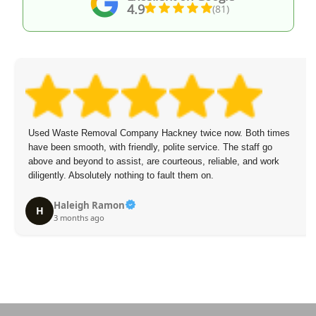
4.9
(81)
Used Waste Removal Company Hackney twice now. Both times
have been smooth, with friendly, polite service. The staff go
above and beyond to assist, are courteous, reliable, and work
diligently. Absolutely nothing to fault them on.
Haleigh Ramon
H
3 months ago