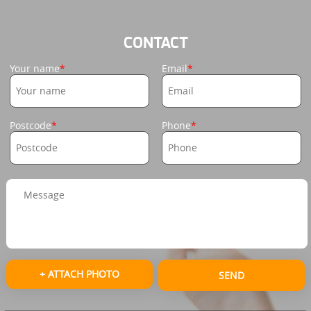
CONTACT
Your name
Email
Postcode
Phone
+ ATTACH PHOTO
SEND