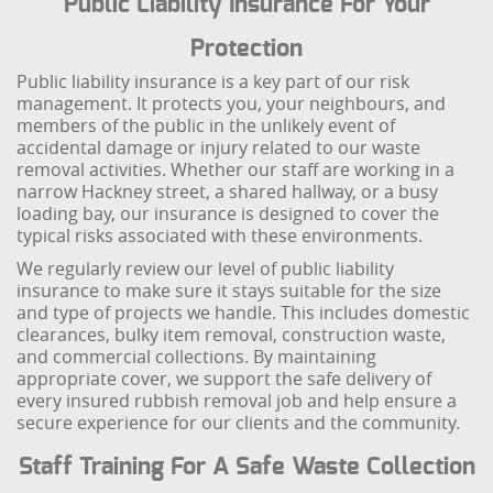
Public Liability Insurance For Your
Protection
Public liability insurance is a key part of our risk
management. It protects you, your neighbours, and
members of the public in the unlikely event of
accidental damage or injury related to our waste
removal activities. Whether our staff are working in a
narrow Hackney street, a shared hallway, or a busy
loading bay, our insurance is designed to cover the
typical risks associated with these environments.
We regularly review our level of public liability
insurance to make sure it stays suitable for the size
and type of projects we handle. This includes domestic
clearances, bulky item removal, construction waste,
and commercial collections. By maintaining
appropriate cover, we support the safe delivery of
every insured rubbish removal job and help ensure a
secure experience for our clients and the community.
Staff Training For A Safe Waste Collection