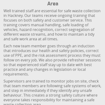
Area
Well trained staff are essential for safe waste collection
in Hackney. Our teams receive ongoing training that
focuses on both safety and customer service. This
training covers manual handling, safe loading of
vehicles, hazard recognition, correct segregation of
different waste streams, and how to maintain a tidy
and safe work area at all times.
Each new team member goes through an induction
that introduces our health and safety policies, correct
use of PPE, and the risk assessment process they must
follow on every job. We also provide refresher sessions
so that experienced staff stay up to date with best
practice and any changes in legislation or local
requirements.
Supervisors are trained to monitor jobs on site, check
that team members are following safe systems of work,
and step in immediately if they identify any unsafe
behaviour. This creates a strong safety culture where
everyone takes responsibility for maintaining a safe
waste collection area.