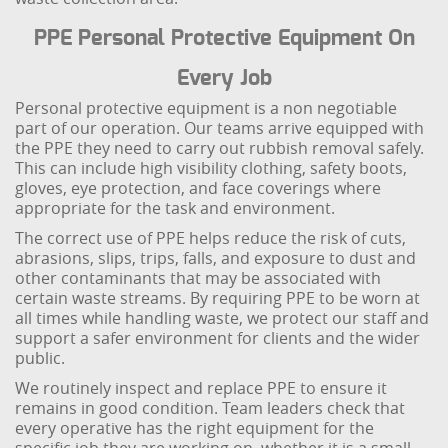
PPE Personal Protective Equipment On
Every Job
Personal protective equipment is a non negotiable
part of our operation. Our teams arrive equipped with
the PPE they need to carry out rubbish removal safely.
This can include high visibility clothing, safety boots,
gloves, eye protection, and face coverings where
appropriate for the task and environment.
The correct use of PPE helps reduce the risk of cuts,
abrasions, slips, trips, falls, and exposure to dust and
other contaminants that may be associated with
certain waste streams. By requiring PPE to be worn at
all times while handling waste, we protect our staff and
support a safer environment for clients and the wider
public.
We routinely inspect and replace PPE to ensure it
remains in good condition. Team leaders check that
every operative has the right equipment for the