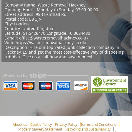
Company name:
Waste Removal Hackney
Opening Hours:
Monday to Sunday, 07:00-00:00
Street address:
95B Lenthall Rd
Postal code:
E8 3JN
City:
London
Country:
United Kingdom
Latitude:
51.5426470
Longitude:
-0.0684480
E-mail:
office@wasteremovalhackney.co.uk
Web:
https://wasteremovalhackney.co.uk/
Description:
Hire our top-rated junk collection company in
Hackney, E5 and get the most cost-effective way of disposing
rubbish. Give us a call now and save money!
About us
Cookie Policy
Privacy Policy
Terms and Conditions
Modern Slavery Statement
Recycling and Sustainability