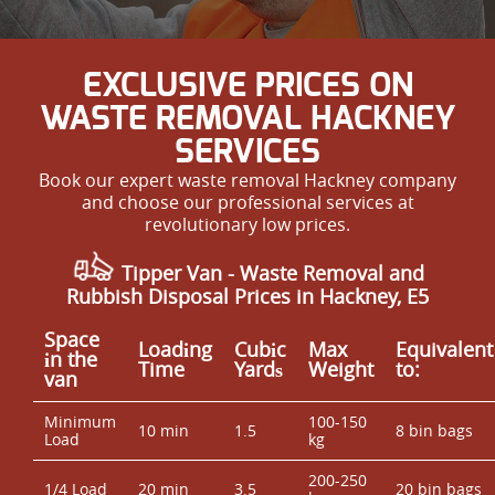
EXCLUSIVE PRICES ON
WASTE REMOVAL HACKNEY
SERVICES
Book our expert waste removal Hackney company
and choose our professional services at
revolutionary low prices.
Tipper Van - Waste Removal and
Rubbish Disposal Prices in Hackney, E5
Space
Loadіng
Cubіc
Max
Equivalent
іn the
Time
Yardѕ
Weight
to:
van
Minimum
100-150
10 min
1.5
8 bin bags
Load
kg
200-250
1/4 Load
20 min
3.5
20 bin bags