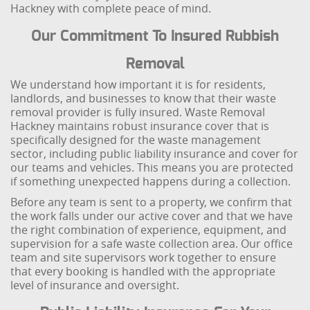
Hackney with complete peace of mind.
Our Commitment To Insured Rubbish
Removal
We understand how important it is for residents,
landlords, and businesses to know that their waste
removal provider is fully insured. Waste Removal
Hackney maintains robust insurance cover that is
specifically designed for the waste management
sector, including public liability insurance and cover for
our teams and vehicles. This means you are protected
if something unexpected happens during a collection.
Before any team is sent to a property, we confirm that
the work falls under our active cover and that we have
the right combination of experience, equipment, and
supervision for a safe waste collection area. Our office
team and site supervisors work together to ensure
that every booking is handled with the appropriate
level of insurance and oversight.