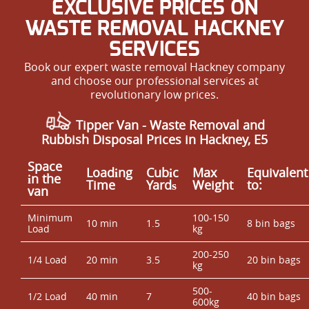
EXCLUSIVE PRICES ON
WASTE REMOVAL HACKNEY
SERVICES
Book our expert waste removal Hackney company
and choose our professional services at
revolutionary low prices.
Tipper Van - Waste Removal and
Rubbish Disposal Prices in Hackney, E5
Space
Loadіng
Cubіc
Max
Equivalent
іn the
Time
Yardѕ
Weight
to:
van
Minimum
100-150
10 min
1.5
8 bin bags
Load
kg
200-250
1/4 Load
20 min
3.5
20 bin bags
kg
500-
1/2 Load
40 min
7
40 bin bags
600kg