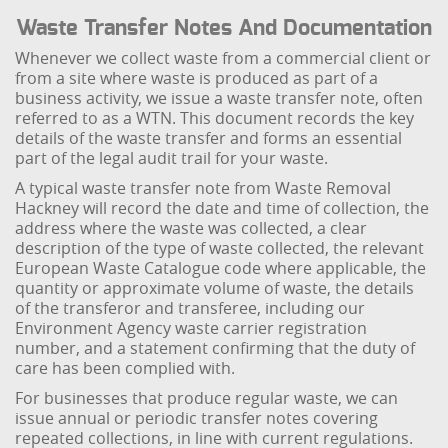
Waste Transfer Notes And Documentation
Whenever we collect waste from a commercial client or
from a site where waste is produced as part of a
business activity, we issue a waste transfer note, often
referred to as a WTN. This document records the key
details of the waste transfer and forms an essential
part of the legal audit trail for your waste.
A typical waste transfer note from Waste Removal
Hackney will record the date and time of collection, the
address where the waste was collected, a clear
description of the type of waste collected, the relevant
European Waste Catalogue code where applicable, the
quantity or approximate volume of waste, the details
of the transferor and transferee, including our
Environment Agency waste carrier registration
number, and a statement confirming that the duty of
care has been complied with.
For businesses that produce regular waste, we can
issue annual or periodic transfer notes covering
repeated collections, in line with current regulations.