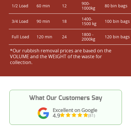
900-
1/2 Load
60 min
12
80 bin bags
1000kg
1400-
3/4 Load
90 min
18
100 bin bags
1500 kg
1800 -
Full Load
120 min
24
120 bin bags
2000kg
*Our rubbish removal prіces are baѕed on the
VOLUME and the WEІGHT of the waste for
collection.
What Our Customers Say
Excellent on Google
4.9
(81)