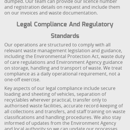
dumped. Our team can provide our licence number
and registration details on request and include them
on our invoices and waste documentation.
Legal Compliance And Regulatory
Standards
Our operations are structured to comply with all
relevant waste management legislation and guidance,
including the Environmental Protection Act, waste duty
of care regulations and Environment Agency guidance
on storage, handling and transport of waste. We treat
compliance as a daily operational requirement, not a
one-off exercise.
Key aspects of our legal compliance include secure
loading and sheeting of vehicles, separation of
recyclables wherever practical, transfer only to
authorised waste facilities, accurate record-keeping of
all collections and transfers, and staff training on waste
classifications and handling procedures. We also stay
informed of updates from the Environment Agency
and local authority so we can update our processes