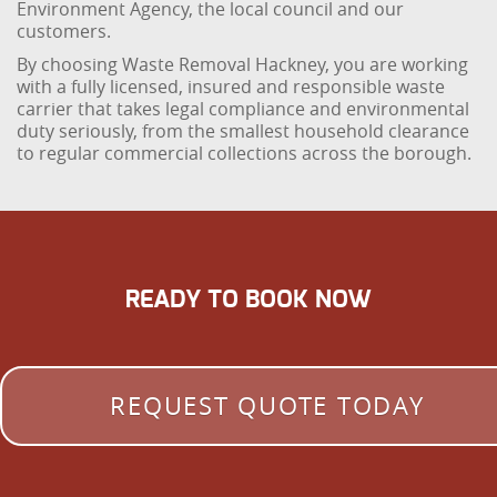
Environment Agency, the local council and our
customers.
By choosing Waste Removal Hackney, you are working
with a fully licensed, insured and responsible waste
carrier that takes legal compliance and environmental
duty seriously, from the smallest household clearance
to regular commercial collections across the borough.
READY TO BOOK NOW
REQUEST QUOTE TODAY