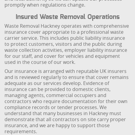
promptly when regulations change.
Insured Waste Removal Operations
Waste Removal Hackney operates with comprehensive
insurance cover appropriate to a professional waste
carrier service. This includes public liability insurance
to protect customers, visitors and the public during
waste collection activities, employer liability insurance
for our staff, and cover for vehicles and equipment
used in the course of our work.
Our insurance is arranged with reputable UK insurers
and is reviewed regularly to ensure that cover remains
adequate as our services develop. Evidence of
insurance can be provided to domestic clients,
managing agents, commercial occupiers and
contractors who require documentation for their own
compliance records or tender processes. We
understand that many businesses in Hackney must
demonstrate that all contractors on site carry proper
insurance, and we are happy to support those
requirements.