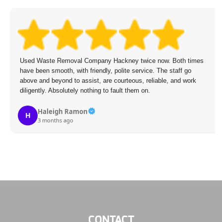
Used Waste Removal Company Hackney twice now. Both times
have been smooth, with friendly, polite service. The staff go
above and beyond to assist, are courteous, reliable, and work
diligently. Absolutely nothing to fault them on.
Haleigh Ramon
H
3 months ago
CONTACT