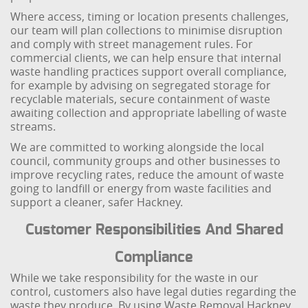
Where access, timing or location presents challenges,
our team will plan collections to minimise disruption
and comply with street management rules. For
commercial clients, we can help ensure that internal
waste handling practices support overall compliance,
for example by advising on segregated storage for
recyclable materials, secure containment of waste
awaiting collection and appropriate labelling of waste
streams.
We are committed to working alongside the local
council, community groups and other businesses to
improve recycling rates, reduce the amount of waste
going to landfill or energy from waste facilities and
support a cleaner, safer Hackney.
Customer Responsibilities And Shared
Compliance
While we take responsibility for the waste in our
control, customers also have legal duties regarding the
waste they produce. By using Waste Removal Hackney,