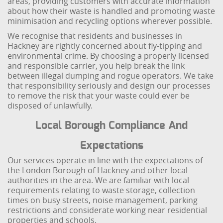
areas, providing customers with accurate information
about how their waste is handled and promoting waste
minimisation and recycling options wherever possible.
We recognise that residents and businesses in
Hackney are rightly concerned about fly-tipping and
environmental crime. By choosing a properly licensed
and responsible carrier, you help break the link
between illegal dumping and rogue operators. We take
that responsibility seriously and design our processes
to remove the risk that your waste could ever be
disposed of unlawfully.
Local Borough Compliance And
Expectations
Our services operate in line with the expectations of
the London Borough of Hackney and other local
authorities in the area. We are familiar with local
requirements relating to waste storage, collection
times on busy streets, noise management, parking
restrictions and considerate working near residential
properties and schools.