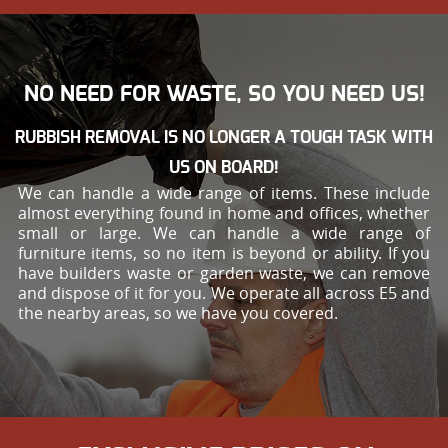
NO NEED FOR WASTE, SO YOU NEED US!
RUBBISH REMOVAL IS NO LONGER A TOUGH TASK WITH
US ON BOARD!
We can handle a wide range of items. These include
almost everything found in home and offices, whether
small or large. We can handle a wide range of
furniture items, so no item is beyond or ability. If you
have builders waste or garden waste, we can remove
and dispose of it for you. We operate all across E5 and
the nearby areas, so we have you covered.