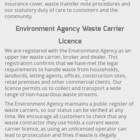
insurance cover, waste transfer note procedures and
our statutory duty of care to customers and the
community.
Environment Agency Waste Carrier
Licence
We are registered with the Environment Agency as an
upper tier waste carrier, broker and dealer. This
registration confirms that we have met the legal
requirements to handle waste from households,
landlords, letting agents, offices, construction sites,
retail premises and other commercial clients. Our
licence permits us to collect and transport a wide
range of non-hazardous waste streams.
The Environment Agency maintains a public register of
waste carriers, so our status can be verified at any
time. We encourage all customers to check that any
waste contractor they use holds a current waste
carrier licence, as using an unlicensed operator can
lead to prosecution and fines if waste is illegally