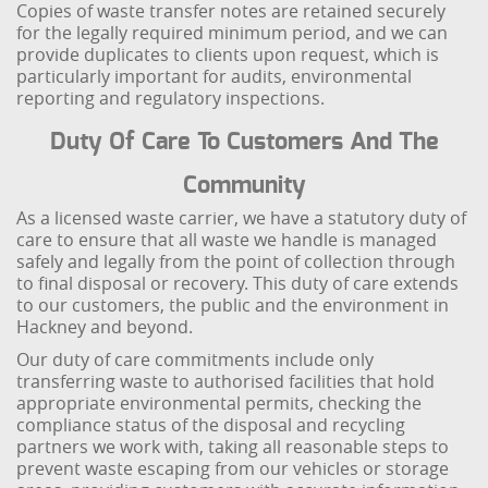
Copies of waste transfer notes are retained securely
for the legally required minimum period, and we can
provide duplicates to clients upon request, which is
particularly important for audits, environmental
reporting and regulatory inspections.
Duty Of Care To Customers And The
Community
As a licensed waste carrier, we have a statutory duty of
care to ensure that all waste we handle is managed
safely and legally from the point of collection through
to final disposal or recovery. This duty of care extends
to our customers, the public and the environment in
Hackney and beyond.
Our duty of care commitments include only
transferring waste to authorised facilities that hold
appropriate environmental permits, checking the
compliance status of the disposal and recycling
partners we work with, taking all reasonable steps to
prevent waste escaping from our vehicles or storage