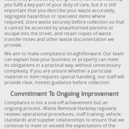
you fulfil a key part of your duty of care, but it is still
important that you describe your waste accurately,
segregate hazardous or specialist items where
required, store waste securely before collection so that
it cannot be accessed by unauthorised persons or
escape into the street, and retain copies of waste
transfer notes and other waste documentation we
provide.
We aim to make compliance straightforward. Our team
can explain how your business or property can meet
its obligations in a practical way, without unnecessary
complexity. If you are unsure whether a particular
material or item requires special handling, our staff will
provide clear, honest guidance before collection.
Commitment To Ongoing Improvement
Compliance is not a one-off achievement but an
ongoing process. Waste Removal Hackney regularly
reviews operational procedures, staff training, vehicle
standards and supplier relationships to ensure that we
continue to meet or exceed the expectations of the