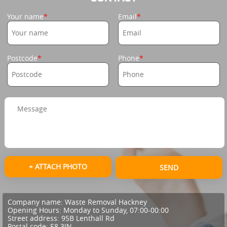
Your name
Email
Postcode
Phone
+ ATTACH PHOTO
SEND
Company name:
Waste Removal Hackney
Opening Hours:
Monday to Sunday, 07:00-00:00
Street address:
95B Lenthall Rd
Postal code:
E8 3JN