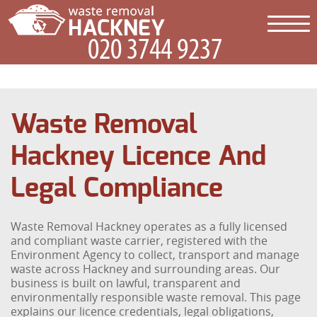
Waste Removal
Hackney Licence And
Legal Compliance
Waste Removal Hackney operates as a fully licensed
and compliant waste carrier, registered with the
Environment Agency to collect, transport and manage
waste across Hackney and surrounding areas. Our
business is built on lawful, transparent and
environmentally responsible waste removal. This page
explains our licence credentials, legal obligations,