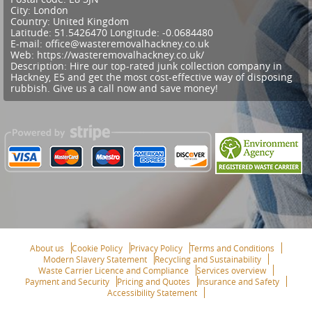
City:
London
Country:
United Kingdom
Latitude:
51.5426470
Longitude:
-0.0684480
E-mail:
office@wasteremovalhackney.co.uk
Web:
https://wasteremovalhackney.co.uk/
Description:
Hire our top-rated junk collection company in
Hackney, E5 and get the most cost-effective way of disposing
rubbish. Give us a call now and save money!
About us
Cookie Policy
Privacy Policy
Terms and Conditions
Modern Slavery Statement
Recycling and Sustainability
Waste Carrier Licence and Compliance
Services overview
Payment and Security
Pricing and Quotes
Insurance and Safety
Accessibility Statement