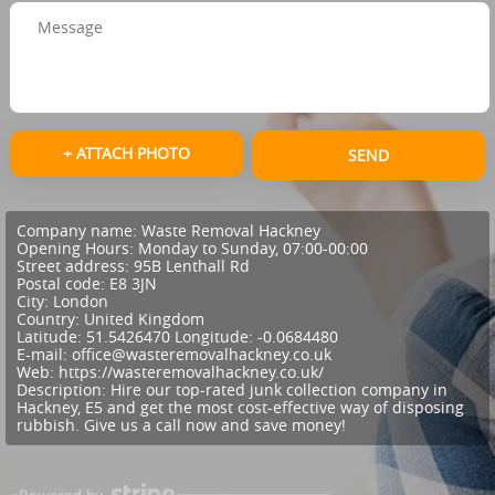
+ ATTACH PHOTO
SEND
Company name:
Waste Removal Hackney
Opening Hours:
Monday to Sunday, 07:00-00:00
Street address:
95B Lenthall Rd
Postal code:
E8 3JN
City:
London
Country:
United Kingdom
Latitude:
51.5426470
Longitude:
-0.0684480
E-mail:
office@wasteremovalhackney.co.uk
Web:
https://wasteremovalhackney.co.uk/
Description:
Hire our top-rated junk collection company in
Hackney, E5 and get the most cost-effective way of disposing
rubbish. Give us a call now and save money!