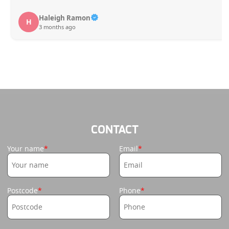
Haleigh Ramon
H
3 months ago
CONTACT
Your name
Email
Postcode
Phone