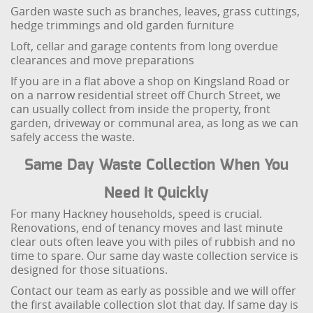
Garden waste such as branches, leaves, grass cuttings,
hedge trimmings and old garden furniture
Loft, cellar and garage contents from long overdue
clearances and move preparations
If you are in a flat above a shop on Kingsland Road or
on a narrow residential street off Church Street, we
can usually collect from inside the property, front
garden, driveway or communal area, as long as we can
safely access the waste.
Same Day Waste Collection When You
Need It Quickly
For many Hackney households, speed is crucial.
Renovations, end of tenancy moves and last minute
clear outs often leave you with piles of rubbish and no
time to spare. Our same day waste collection service is
designed for those situations.
Contact our team as early as possible and we will offer
the first available collection slot that day. If same day is