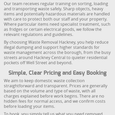
Our team receives regular training on sorting, loading
and transporting waste safely. Sharp objects, heavy
items and potentially hazardous materials are handled
with care to protect both our staff and your property.
Where particular items need specialist treatment, such
as fridges or certain electrical goods, we follow the
relevant regulations and guidelines.
By choosing Waste Removal Hackney, you help reduce
illegal dumping and support higher standards for
waste management across the borough, from the busy
streets around Hackney Central to quieter residential
pockets off Well Street and beyond.
Simple, Clear Pricing and Easy Booking
We aim to keep domestic waste collection
straightforward and transparent. Prices are generally
based on the volume and type of waste, with all
charges explained before work begins. There are no
hidden fees for normal access, and we confirm costs
before loading your items.
To book, you simply tell us what you need removed,