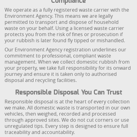
Compliance
We operate as a fully registered waste carrier with the
Environment Agency. This means we are legally
permitted to transport and dispose of household
waste on your behalf. Using a licensed waste carrier
protects you from the risk of fines or prosecution if
your rubbish is later found fly tipped or mishandled.
Our Environment Agency registration underlines our
commitment to professional, compliant waste
management. When we collect domestic rubbish from
your property, we take full responsibility for its onward
journey and ensure it is taken only to authorised
disposal and recycling facilities.
Responsible Disposal You Can Trust
Responsible disposal is at the heart of every collection
we make. All domestic waste is transported in our own
vehicles, then weighed, recorded and processed
through approved sites. We do not cut corners or use
unregulated tips. Every step is designed to ensure full
traceability and accountability.