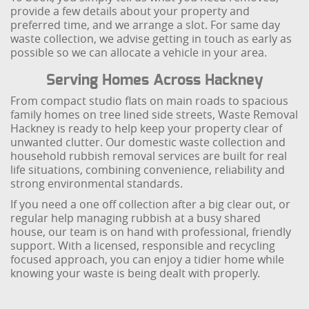
provide a few details about your property and
preferred time, and we arrange a slot. For same day
waste collection, we advise getting in touch as early as
possible so we can allocate a vehicle in your area.
Serving Homes Across Hackney
From compact studio flats on main roads to spacious
family homes on tree lined side streets, Waste Removal
Hackney is ready to help keep your property clear of
unwanted clutter. Our domestic waste collection and
household rubbish removal services are built for real
life situations, combining convenience, reliability and
strong environmental standards.
If you need a one off collection after a big clear out, or
regular help managing rubbish at a busy shared
house, our team is on hand with professional, friendly
support. With a licensed, responsible and recycling
focused approach, you can enjoy a tidier home while
knowing your waste is being dealt with properly.