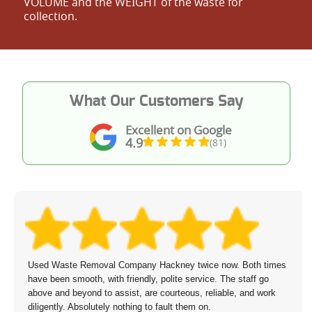
VOLUME and the WEІGHT of the waste for
collection.
What Our Customers Say
Excellent on Google
4.9
(81)
Used Waste Removal Company Hackney twice now. Both times
have been smooth, with friendly, polite service. The staff go
above and beyond to assist, are courteous, reliable, and work
diligently. Absolutely nothing to fault them on.