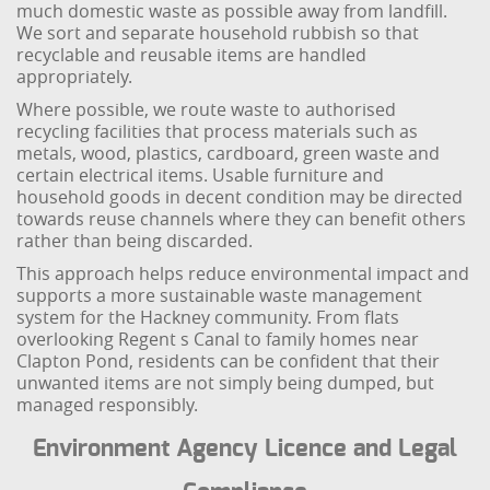
much domestic waste as possible away from landfill.
We sort and separate household rubbish so that
recyclable and reusable items are handled
appropriately.
Where possible, we route waste to authorised
recycling facilities that process materials such as
metals, wood, plastics, cardboard, green waste and
certain electrical items. Usable furniture and
household goods in decent condition may be directed
towards reuse channels where they can benefit others
rather than being discarded.
This approach helps reduce environmental impact and
supports a more sustainable waste management
system for the Hackney community. From flats
overlooking Regent s Canal to family homes near
Clapton Pond, residents can be confident that their
unwanted items are not simply being dumped, but
managed responsibly.
Environment Agency Licence and Legal