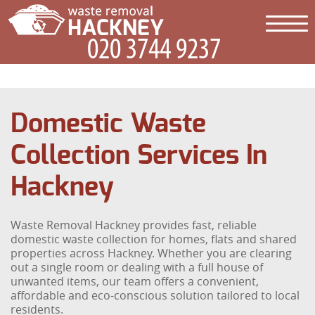
Domestic Waste
Collection Services In
Hackney
Waste Removal Hackney provides fast, reliable
domestic waste collection for homes, flats and shared
properties across Hackney. Whether you are clearing
out a single room or dealing with a full house of
unwanted items, our team offers a convenient,
affordable and eco-conscious solution tailored to local
residents.