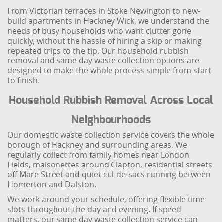
From Victorian terraces in Stoke Newington to new-
build apartments in Hackney Wick, we understand the
needs of busy households who want clutter gone
quickly, without the hassle of hiring a skip or making
repeated trips to the tip. Our household rubbish
removal and same day waste collection options are
designed to make the whole process simple from start
to finish.
Household Rubbish Removal Across Local
Neighbourhoods
Our domestic waste collection service covers the whole
borough of Hackney and surrounding areas. We
regularly collect from family homes near London
Fields, maisonettes around Clapton, residential streets
off Mare Street and quiet cul-de-sacs running between
Homerton and Dalston.
We work around your schedule, offering flexible time
slots throughout the day and evening. If speed
matters, our same day waste collection service can