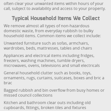
often clear your unwanted items within hours of your
call, subject to availability and access to your property.
Typical Household Items We Collect
We remove almost all types of non-hazardous
domestic waste, from everyday rubbish to bulky
household items. Common items we collect include:
Unwanted furniture such as sofas, armchairs,
wardrobes, beds, mattresses, tables and chairs
Appliances and electrical items including fridges,
freezers, washing machines, tumble dryers,
microwaves, ovens, televisions and small electricals
General household clutter such as books, toys,
ornaments, rugs, curtains, suitcases, boxes and bric a
brac
Bagged rubbish and bin overflow from busy homes or
missed council collections
Kitchen and bathroom clear outs including old
cupboards, fittings, broken tiles and fixtures