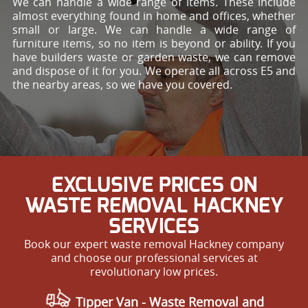
We can handle a wide range of items. These include
almost everything found in home and offices, whether
small or large. We can handle a wide range of
furniture items, so no item is beyond or ability. If you
have builders waste or garden waste, we can remove
and dispose of it for you. We operate all across E5 and
the nearby areas, so we have you covered.
EXCLUSIVE PRICES ON
WASTE REMOVAL HACKNEY
SERVICES
Book our expert waste removal Hackney company
and choose our professional services at
revolutionary low prices.
Tipper Van - Waste Removal and