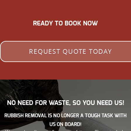
READY TO BOOK NOW
REQUEST QUOTE TODAY
NO NEED FOR WASTE, SO YOU NEED US!
RUBBISH REMOVAL IS NO LONGER A TOUGH TASK WITH
US ON BOARD!