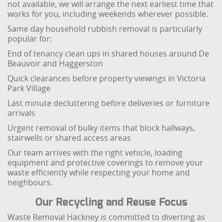
not available, we will arrange the next earliest time that
works for you, including weekends wherever possible.
Same day household rubbish removal is particularly
popular for:
End of tenancy clean ups in shared houses around De
Beauvoir and Haggerston
Quick clearances before property viewings in Victoria
Park Village
Last minute decluttering before deliveries or furniture
arrivals
Urgent removal of bulky items that block hallways,
stairwells or shared access areas
Our team arrives with the right vehicle, loading
equipment and protective coverings to remove your
waste efficiently while respecting your home and
neighbours.
Our Recycling and Reuse Focus
Waste Removal Hackney is committed to diverting as