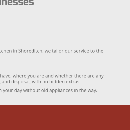
inesses
chen in Shoreditch, we tailor our service to the
u have, where you are and whether there are any
ng and disposal, with no hidden extras.
 your day without old appliances in the way.