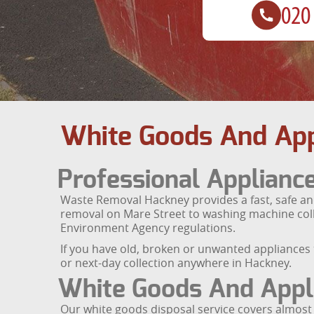
White Goods And App
Professional Applian
Waste Removal Hackney provides a fast, safe and
removal on Mare Street to washing machine colle
Environment Agency regulations.
If you have old, broken or unwanted appliances 
or next-day collection anywhere in Hackney.
White Goods And Appl
Our white goods disposal service covers almost 