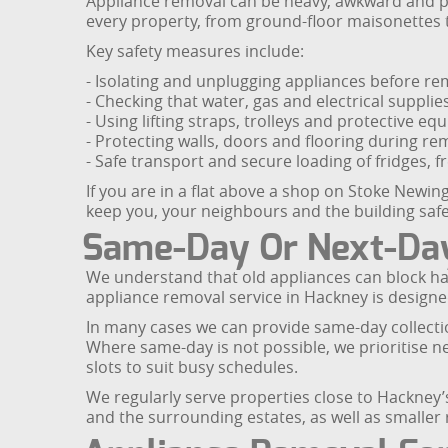
Appliance removal can be heavy, awkward and pote
every property, from ground-floor maisonettes 
Key safety measures include:
- Isolating and unplugging appliances before re
- Checking that water, gas and electrical suppli
- Using lifting straps, trolleys and protective 
- Protecting walls, doors and flooring during re
- Safe transport and secure loading of fridges, 
If you are in a flat above a shop on Stoke Newin
keep you, your neighbours and the building safe
Same-Day Or Next-Day
We understand that old appliances can block hal
appliance removal service in Hackney is designed
In many cases we can provide same-day collectio
Where same-day is not possible, we prioritise 
slots to suit busy schedules.
We regularly serve properties close to Hackne
and the surrounding estates, as well as smaller