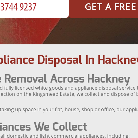
GET A FRE
liance Disposal In Hackne
ce Removal Across Hackney
 fully licensed white goods and appliance disposal service
ction on the Kingsmead Estate, we collect and dispose of bu
taking up space in your flat, house, shop or office, our app
iances We Collect
all domestic and light commercial appliances, including: