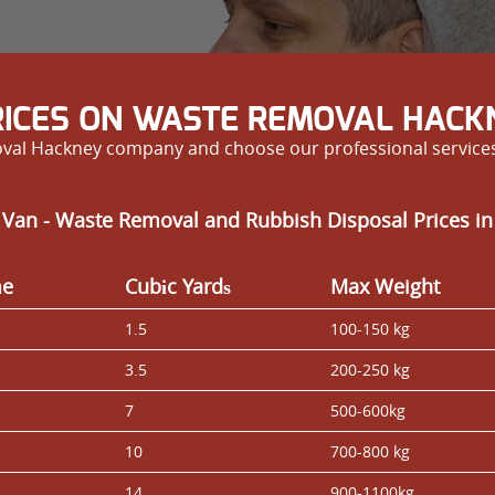
RICES ON WASTE REMOVAL HACK
al Hackney company and choose our professional services 
 Van - Waste Removal and Rubbish Disposal Prices in
me
Cubіc Yardѕ
Max Weight
1.5
100-150 kg
3.5
200-250 kg
7
500-600kg
10
700-800 kg
14
900-1100kg