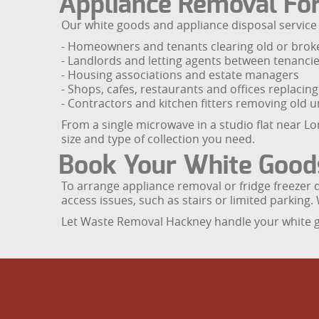
Appliance Removal Fo
Our white goods and appliance disposal service i
- Homeowners and tenants clearing old or brok
- Landlords and letting agents between tenanci
- Housing associations and estate managers
- Shops, cafes, restaurants and offices replaci
- Contractors and kitchen fitters removing old un
From a single microwave in a studio flat near Lo
size and type of collection you need.
Book Your White Good
To arrange appliance removal or fridge freezer 
access issues, such as stairs or limited parking. 
Let Waste Removal Hackney handle your white goo