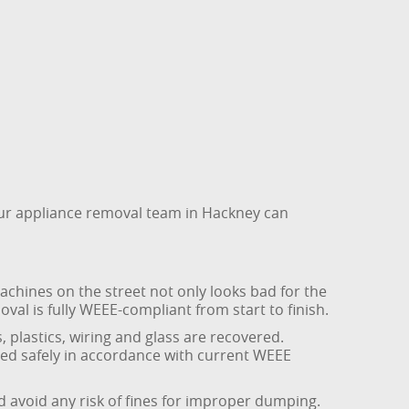
 our appliance removal team in Hackney can
achines on the street not only looks bad for the
l is fully WEEE-compliant from start to finish.
 plastics, wiring and glass are recovered.
ated safely in accordance with current WEEE
nd avoid any risk of fines for improper dumping.