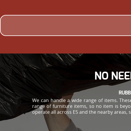
NO NEE
RUBB
We can handle a wide range of items. These
range of furniture items, so no item is bey
operate all across E5 and the nearby areas, 