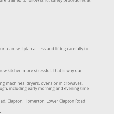
re trained to follow strict safety procedures at
 team will plan access and lifting carefully to
new kitchen more stressful. That is why our
hing machines, dryers, ovens or microwaves.
ugh, including early morning and evening time
Road, Clapton, Homerton, Lower Clapton Road