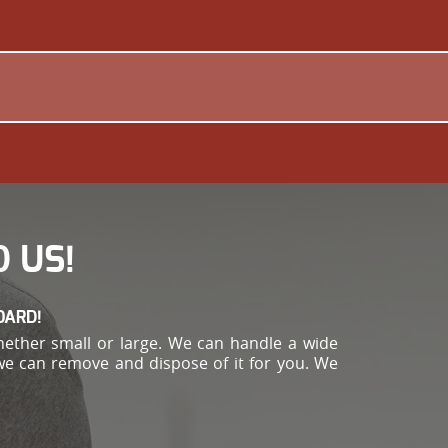
 US!
OARD!
hether small or large. We can handle a wide
 we can remove and dispose of it for you. We