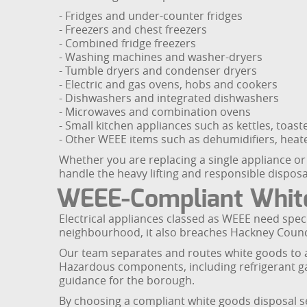
- Fridges and under-counter fridges
- Freezers and chest freezers
- Combined fridge freezers
- Washing machines and washer-dryers
- Tumble dryers and condenser dryers
- Electric and gas ovens, hobs and cookers
- Dishwashers and integrated dishwashers
- Microwaves and combination ovens
- Small kitchen appliances such as kettles, toas
- Other WEEE items such as dehumidifiers, heat
Whether you are replacing a single appliance or
handle the heavy lifting and responsible disposa
WEEE-Compliant White
Electrical appliances classed as WEEE need spec
neighbourhood, it also breaches Hackney Council
Our team separates and routes white goods to app
Hazardous components, including refrigerant gas
guidance for the borough.
By choosing a compliant white goods disposal ser