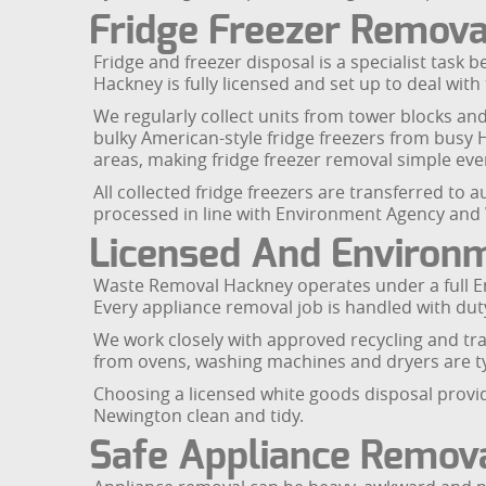
Fridge Freezer Removal
Fridge and freezer disposal is a specialist task 
Hackney is fully licensed and set up to deal with 
We regularly collect units from tower blocks an
bulky American-style fridge freezers from busy
areas, making fridge freezer removal simple eve
All collected fridge freezers are transferred to
processed in line with Environment Agency and
Licensed And Environm
Waste Removal Hackney operates under a full En
Every appliance removal job is handled with dut
We work closely with approved recycling and tra
from ovens, washing machines and dryers are typi
Choosing a licensed white goods disposal provid
Newington clean and tidy.
Safe Appliance Remov