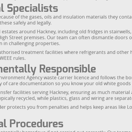
 Specialists
because of the gases, oils and insulation materials they conta
these safely and legally.
d estates around Hackney, including old fridges in stairwel
 High Street premises. Our team can often dismantle doors 
n in challenging properties.
 authorised treatment facilities where refrigerants and oth
 WEEE rules.
entally Responsible
vironment Agency waste carrier licence and follows the bo
y of care documentation so you know your old white goods wil
nsfer facilities serving Hackney, ensuring as much material
cally recycled, while plastics, glass and wiring are separat
er protects you from penalties and helps keep areas like L
al Procedures