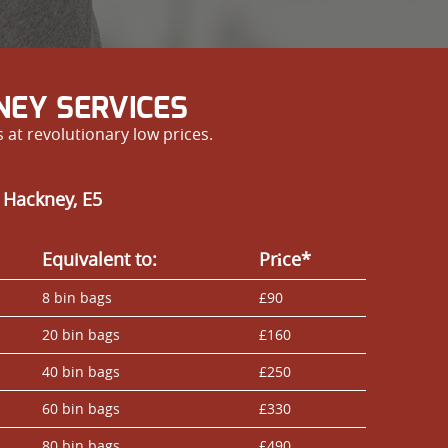
NEY SERVICES
at revolutionary low prices.
 Hackney, E5
Equivalent to:
Prіce*
8 bin bags
£90
20 bin bags
£160
40 bin bags
£250
60 bin bags
£330
80 bin bags
£490