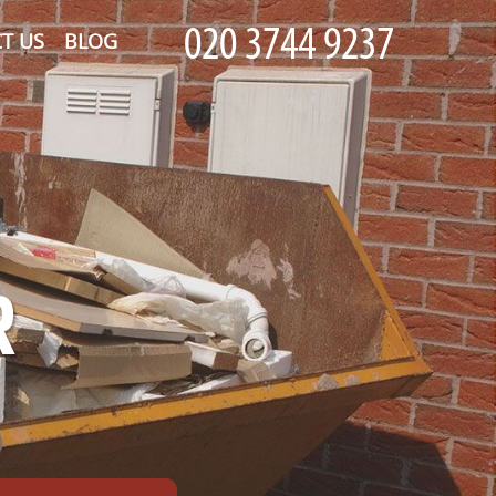
T US
BLOG
R