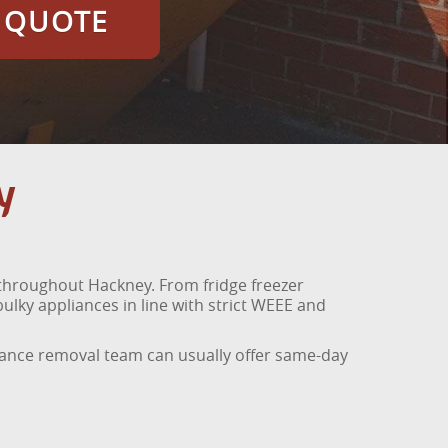
E QUOTE
y
 throughout Hackney. From fridge freezer
lky appliances in line with strict WEEE and
liance removal team can usually offer same-day