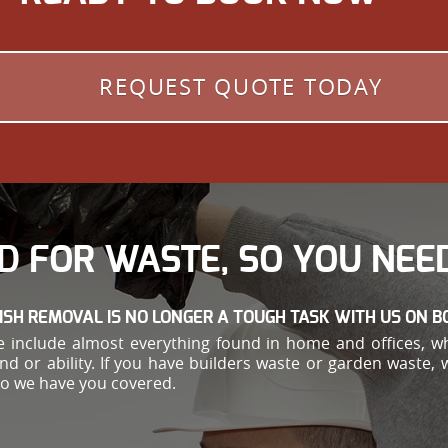
REQUEST QUOTE TODAY
D FOR WASTE, SO YOU NEED
ISH REMOVAL IS NO LONGER A TOUGH TASK WITH US ON B
 include almost everything found in home and offices, w
ond or ability. If you have builders waste or garden waste,
so we have you covered.