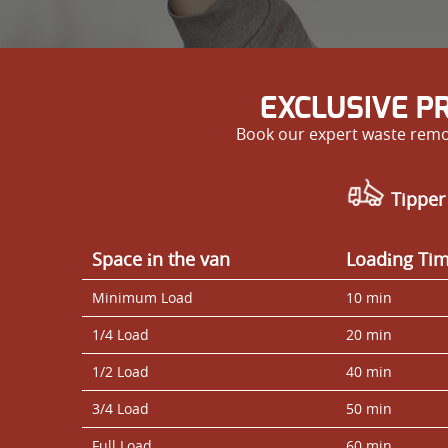
EXCLUSIVE P
Book our expert waste remov
Tipper
Space іn the van
Loadіng Ti
Minimum Load
10 min
1/4 Load
20 min
1/2 Load
40 min
3/4 Load
50 min
Full Load
60 min