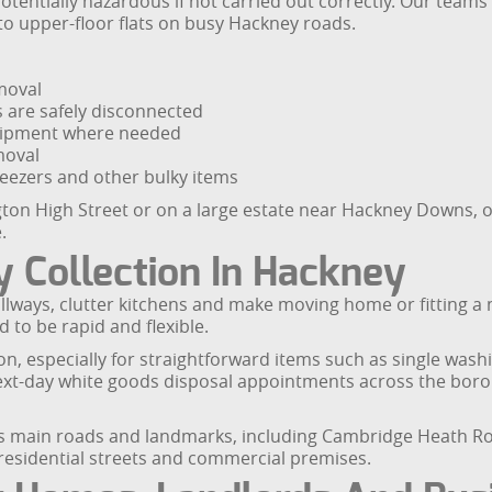
ntially hazardous if not carried out correctly. Our teams a
to upper-floor flats on busy Hackney roads.
moval
es are safely disconnected
equipment where needed
moval
freezers and other bulky items
gton High Street or on a large estate near Hackney Downs, our
.
 Collection In Hackney
lways, clutter kitchens and make moving home or fitting a 
 to be rapid and flexible.
n, especially for straightforward items such as single was
next-day white goods disposal appointments across the boro
y’s main roads and landmarks, including Cambridge Heath 
 residential streets and commercial premises.