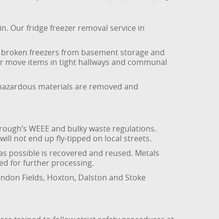
in. Our fridge freezer removal service in
ls, broken freezers from basement storage and
or move items in tight hallways and communal
er hazardous materials are removed and
rough’s WEEE and bulky waste regulations.
l not end up fly-tipped on local streets.
 as possible is recovered and reused. Metals
ed for further processing.
ondon Fields, Hoxton, Dalston and Stoke