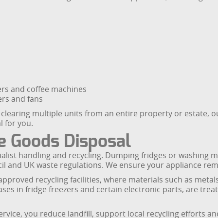
ters and coffee machines
ers and fans
 clearing multiple units from an entire property or estate,
l for you.
 Goods Disposal
ialist handling and recycling. Dumping fridges or washing m
 and UK waste regulations. We ensure your appliance remova
roved recycling facilities, where materials such as metals,
es in fridge freezers and certain electronic parts, are tre
vice, you reduce landfill, support local recycling efforts a