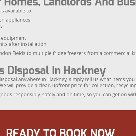
r Homes, Landlords And Bus
s available to:
en appliances
es
ng equipment
its after installation
ndon Fields to multiple fridge freezers from a commercial kit
s Disposal In Hackney
disposal anywhere in Hackney, simply tell us what items yo
We will provide a clear, upfront price for collection, recycli
ds responsibly, safely and on time, so you can get on with
READY TO BOOK NOW