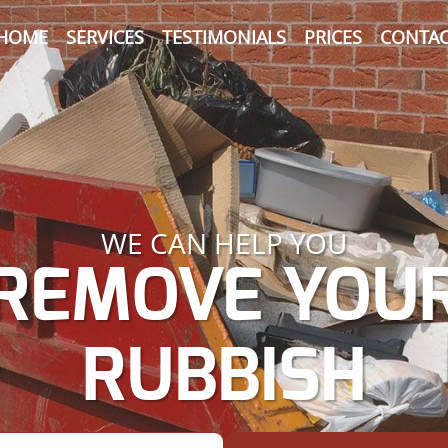
HOME
SERVICES
TESTIMONIALS
PRICES
CONTAC
WE CAN HELP YOU
REMOVE YOU
RUBBISH